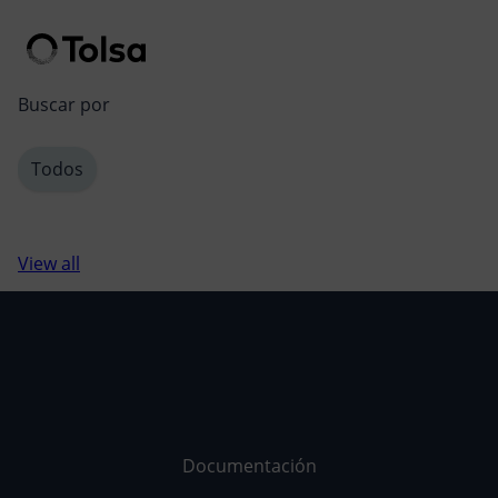
Men
Buscar por
Todos
View all
Documentación