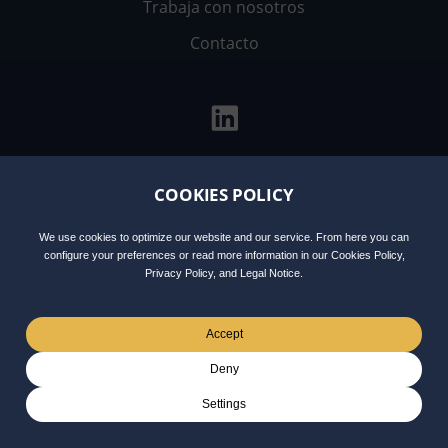
Trabaja con nosotros
Contacto
COOKIES POLICY
Aviso
Política de
Política de
Integrity
Legal
privacidad
cookies
Line
We use cookies to optimize our website and our service. From here you can
configure your preferences or read more information in our Cookies Policy,
Privacy Policy, and Legal Notice.
Accept
Deny
Settings