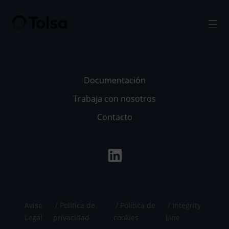
Men
Documentación
Trabaja con nosotros
Contacto
Aviso
Política de
Política de
Integrity
Legal
privacidad
cookies
Line