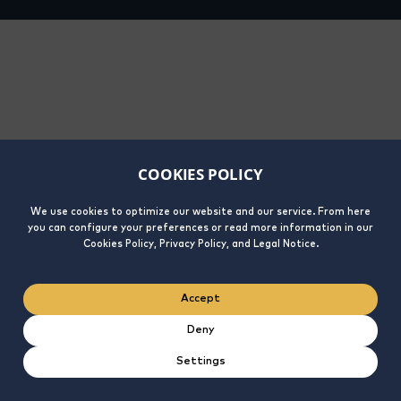
COOKIES POLICY
We use cookies to optimize our website and our service. From here
you can configure your preferences or read more information in our
Cookies Policy, Privacy Policy, and Legal Notice.
Accept
Deny
Settings