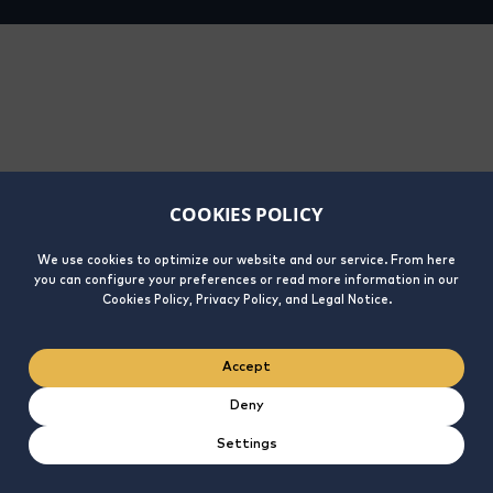
COOKIES POLICY
We use cookies to optimize our website and our service. From here
you can configure your preferences or read more information in our
Cookies Policy, Privacy Policy, and Legal Notice.
Accept
Deny
Settings