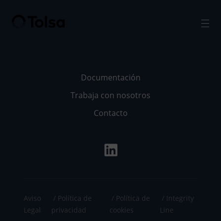
Men
Documentación
Trabaja con nosotros
Contacto
Aviso
Política de
Política de
Integrity
Legal
privacidad
cookies
Line