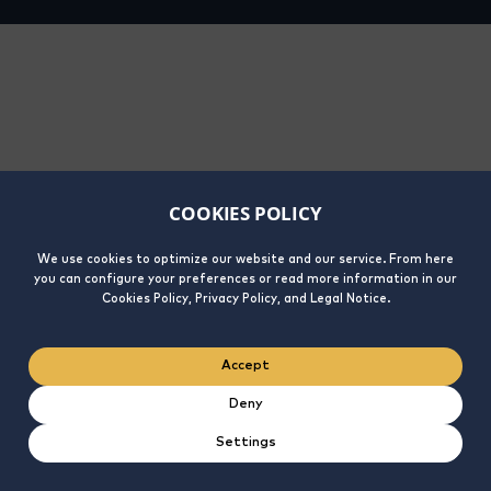
COOKIES POLICY
We use cookies to optimize our website and our service. From here
you can configure your preferences or read more information in our
Cookies Policy, Privacy Policy, and Legal Notice.
Accept
Deny
Settings