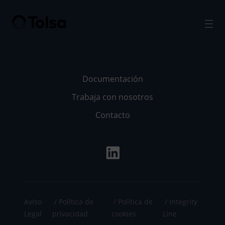
Men
Documentación
Trabaja con nosotros
Contacto
Aviso
Política de
Política de
Integrity
Legal
privacidad
cookies
Line