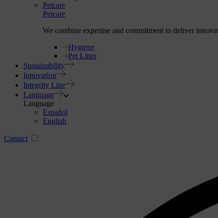
Petcare
Petcare
We combine expertise and commitment to deliver innovative
Hygiene
Pet Litter
Sustainability
Innovation
Integrity Line
Language
Language
Español
English
Contact