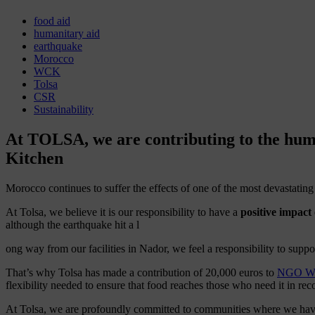
food aid
humanitary aid
earthquake
Morocco
WCK
Tolsa
CSR
Sustainability
At TOLSA, we are contributing to the huma
Kitchen
Morocco continues to suffer the effects of one of the most devastatin
At Tolsa, we believe it is our responsibility to have a
positive impact
although the earthquake hit a l
ong way from our facilities in Nador, we feel a responsibility to suppo
That’s why Tolsa has made a contribution of 20,000 euros to
NGO Wor
flexibility needed to ensure that food reaches those who need it in rec
At Tolsa, we are profoundly committed to communities where we have a 