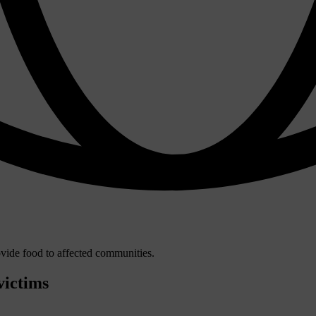
victims