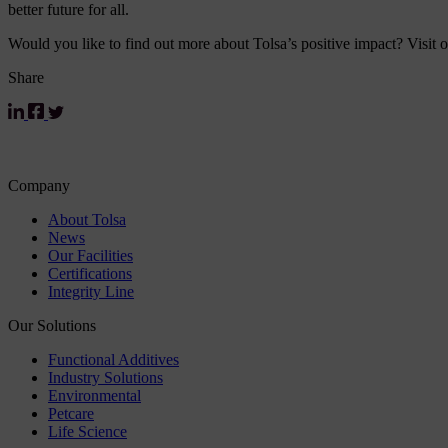
better future for all.
Would you like to find out more about Tolsa’s positive impact? Visit 
Share
Company
About Tolsa
News
Our Facilities
Certifications
Integrity Line
Our Solutions
Functional Additives
Industry Solutions
Environmental
Petcare
Life Science