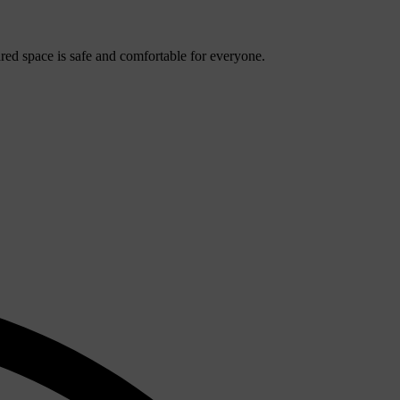
ared space is safe and comfortable for everyone.