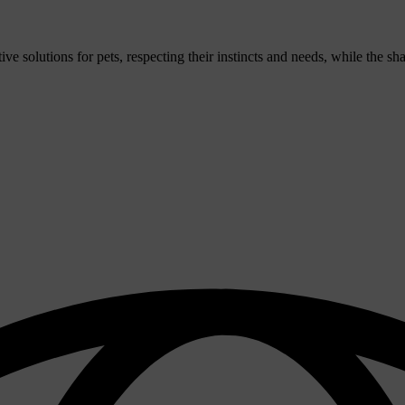
 solutions for pets, respecting their instincts and needs, while the sh