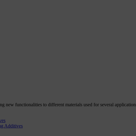
g new functionalities to different materials used for several application
ves
ng Additives