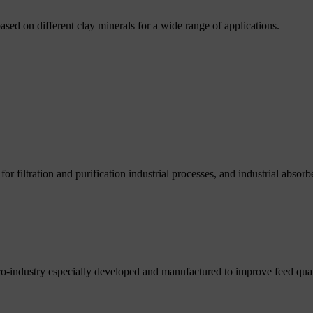
based on different clay minerals for a wide range of applications.
r filtration and purification industrial processes, and industrial absorb
ro-industry especially developed and manufactured to improve feed qual