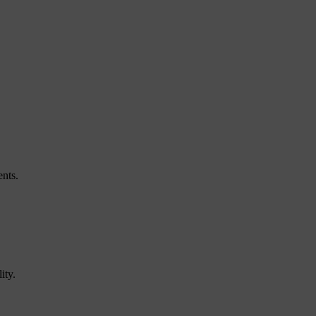
ents.
ity.