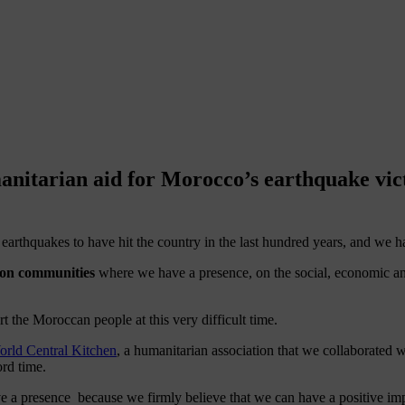
nitarian aid for Morocco’s earthquake vic
g earthquakes to have hit the country in the last hundred years, and we 
 on communities
where we have a presence, on the social, economic an
rt the Moroccan people at this very difficult time.
ld Central Kitchen
, a humanitarian association that we collaborated w
ord time.
presence because we firmly believe that we can have a positive impact 