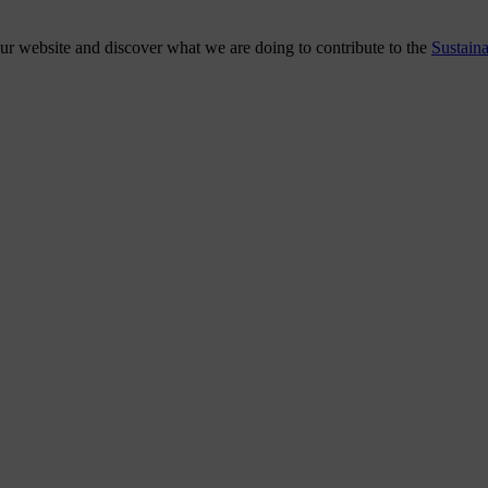
our website and discover what we are doing to contribute to the
Sustain