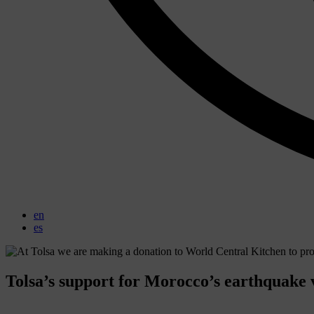
en
es
Tolsa’s support for Morocco’s earthquake 