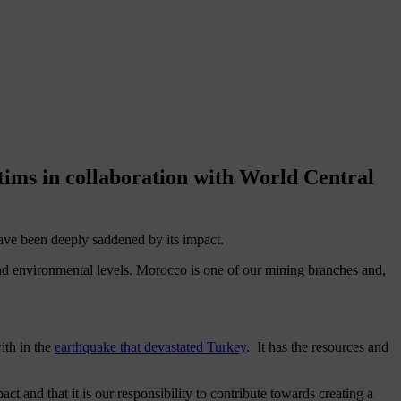
tims in collaboration with World Central
have been deeply saddened by its impact.
d environmental levels. Morocco is one of our mining branches and,
ith in the
earthquake that devastated Turkey
. It has the resources and
and that it is our responsibility to contribute towards creating a