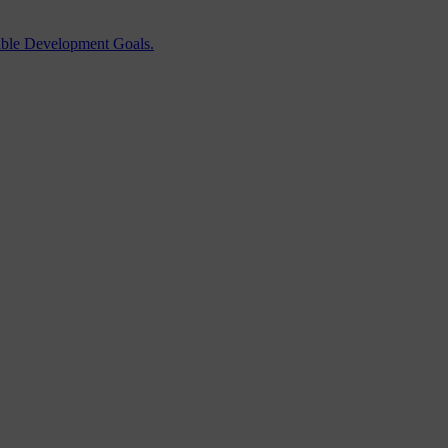
able Development Goals.