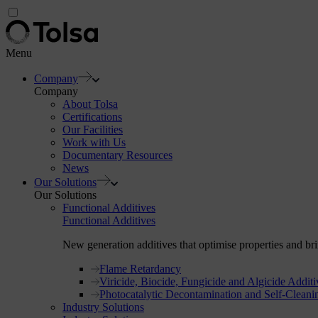
Menu
Company
Company
About Tolsa
Certifications
Our Facilities
Work with Us
Documentary Resources
News
Our Solutions
Our Solutions
Functional Additives
Functional Additives
New generation additives that optimise properties and brin
Flame Retardancy
Viricide, Biocide, Fungicide and Algicide Additi
Photocatalytic Decontamination and Self-Cleani
Industry Solutions