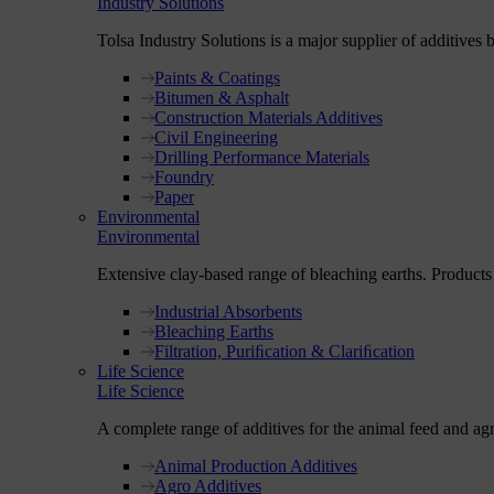
Industry Solutions
Tolsa Industry Solutions is a major supplier of additives 
Paints & Coatings
Bitumen & Asphalt
Construction Materials Additives
Civil Engineering
Drilling Performance Materials
Foundry
Paper
Environmental
Environmental
Extensive clay-based range of bleaching earths. Products fo
Industrial Absorbents
Bleaching Earths
Filtration, Puriﬁcation & Clariﬁcation
Life Science
Life Science
A complete range of additives for the animal feed and ag
Animal Production Additives
Agro Additives