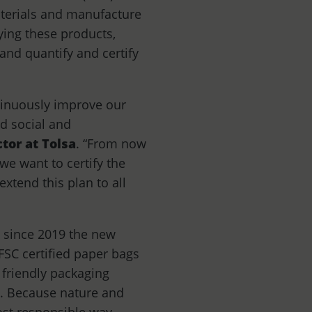
aterials and manufacture
ifying these products,
and quantify and certify
ntinuously improve our
d social and
tor at Tolsa
. “From now
we want to certify the
xtend this plan to all
, since 2019 the new
 FSC certified paper bags
 friendly packaging
le. Because nature and