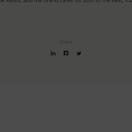
at exists, and the brand cares for both in the best, m
Share