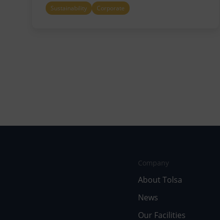
Sustainability
Corporate
Company
About Tolsa
News
Our Facilities