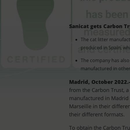
Sanicat gets Carbon Tr
The cat litter manufac
produced in Spain, wh
The company has also c
manufactured in other 
Madrid, October 2022.
from the Carbon Trust, a
manufactured in Madrid a
Marseille in their differ
their different formats.
To obtain the Carbon Tru