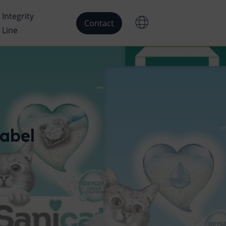
Integrity
Contact
Line
abel