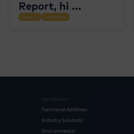
Report, hi ...
Corporate
Sustainability
Our Solutions
Functional Additives
Industry Solutions
Environmental