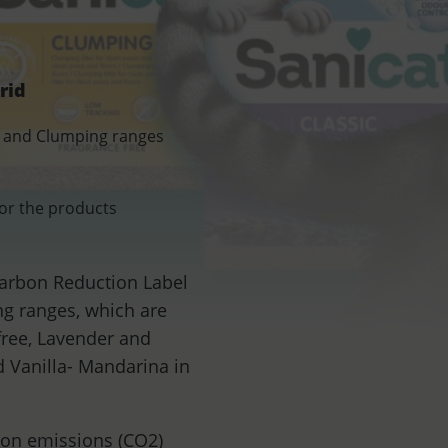
rid
sic and Clumping ranges
for the products
 Carbon Reduction Label
ng ranges, which are
free, Lavender and
d Vanilla- Mandarina in
bon emissions (CO2)