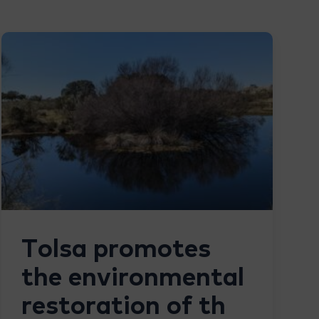
Tolsa promotes
the environmental
restoration of th