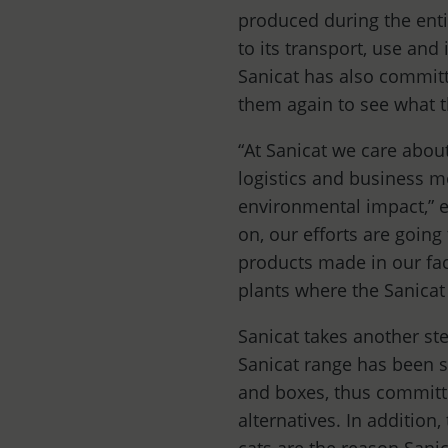
produced during the enti
to its transport, use and 
Sanicat has also committ
them again to see what t
“At Sanicat we care about
logistics and business m
environmental impact,” 
on, our efforts are going
products made in our fact
plants where the Sanicat
Sanicat takes another ste
Sanicat range has been sh
and boxes, thus committi
alternatives. In addition