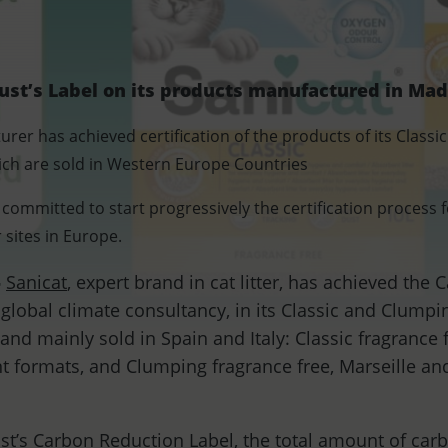
ust’s Label on its products manufactured in Mad
turer has achieved certification of the products of its Clas
ich are sold in Western Europe Countries
ommitted to start progressively the certification process 
sites in Europe.
-
Sanicat
, expert brand in cat litter, has achieved the
 global climate consultancy, in its Classic and Clumpi
nd mainly sold in Spain and Italy: Classic fragrance 
ent formats, and Clumping fragrance free, Marseille an
st’s Carbon Reduction Label, the total amount of car