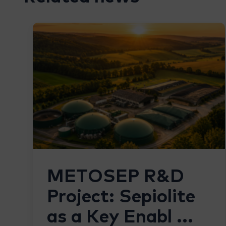
METOSEP R&D
Project: Sepiolite
as a Key Enabl ...