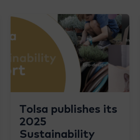
Tolsa publishes its
2025
Sustainability