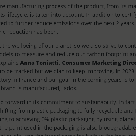
re manufacturing process of the product, from its m
its lifecycle, is taken into account. In addition to cert
ed to further reduce emissions over the next 2 years 
he reduction has been.
 the wellbeing of our planet, so we also strive to co
odels to measure and reduce our carbon footprint an
explains
Anna Toniutti,
Consumer Marketing Direc
 to be tracked but we plan to keep improving. In 2023 
ory in France and our goal in the coming years is to e
 brand is manufactured,” adds.
p forward in its commitment to sustainability. In fact
ifting from plastic packaging to fully recyclable and
ng to achieving 0% plastic packaging by using planet
, the paint used in the packaging is also biodegradab