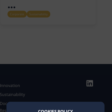
...
Corporate
Sustainability
Innovation
Sustainability
Documentary
Resources
COOKIES POLICY