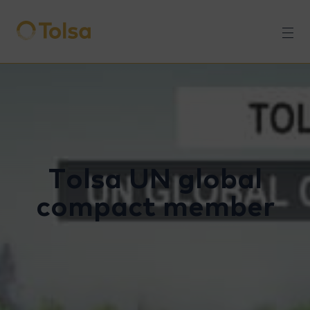
Men
Tolsa UN global
compact member