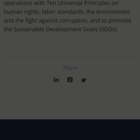
operations with Ten Universal Principles on
human rights, labor standards, the environment
and the fight against corruption, and to promote
the Sustainable Development Goals (SDGs).
Share