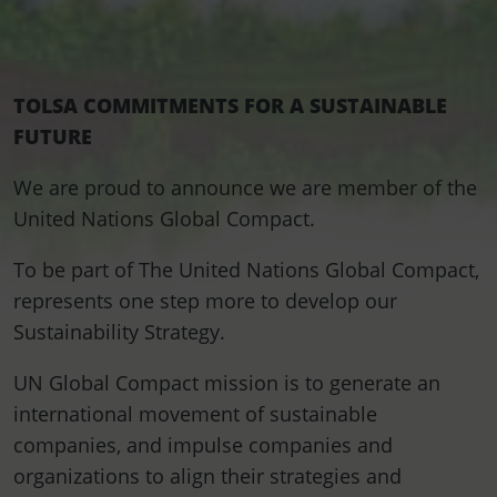
TOLSA COMMITMENTS FOR A SUSTAINABLE
FUTURE
We are proud to announce we are member of the
United Nations Global Compact.
To be part of The United Nations Global Compact,
represents one step more to develop our
Sustainability Strategy.
UN Global Compact mission is to generate an
international movement of sustainable
companies, and impulse companies and
organizations to align their strategies and