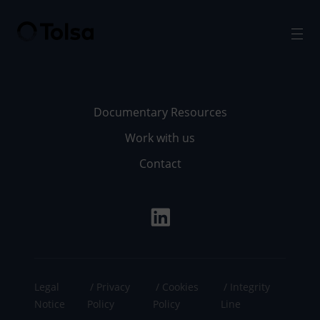
Men
Documentary Resources
Work with us
Contact
Legal
Privacy
Cookies
Integrity
Notice
Policy
Policy
Line