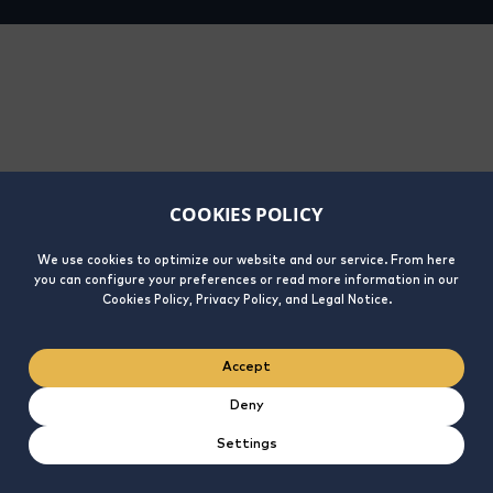
COOKIES POLICY
We use cookies to optimize our website and our service. From here
you can configure your preferences or read more information in our
Cookies Policy, Privacy Policy, and Legal Notice.
Accept
Deny
Settings