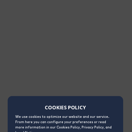
COOKIES POLICY
We use cookies to optimize our website and our service.
From here you can configure your preferences or read
more information in our Cookies Policy, Privacy Policy, and