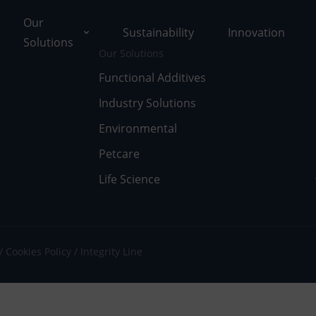
Our
Sustainability
Innovation
Solutions
Our Solutions
Functional Additives
Industry Solutions
ons
Environmental
ut Tolsa
nctional Additives
Petcare
Life Science
tifications
dustry Solutions
 Facilities
vironmental
k with Us
fe Science
Cookies Policy
Integrity Line
umentary Resources
tcare
ws