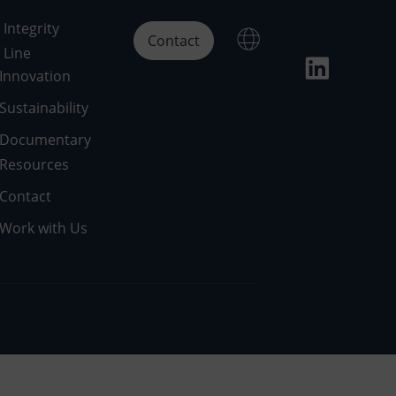
Integrity
Contact
Line
Innovation
Sustainability
Documentary
Resources
Contact
Work with Us