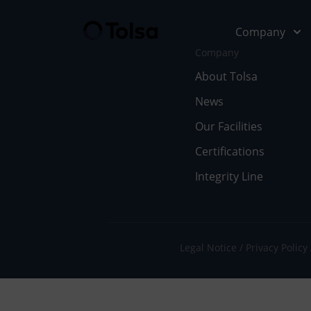
Company
Company
About Tolsa
News
Company
Our Soluti
Our Facilities
Abo
Fu
Certifications
Integrity Line
Cer
In
Our
En
Wor
Li
Legal Notice
Privacy Policy
Doc
Pe
Ne