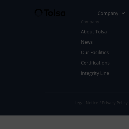
Company
Company
About Tolsa
News
Company
Our Soluti
Our Facilities
Abo
Fu
Certifications
Integrity Line
Cer
In
Our
En
Wor
Li
Legal Notice
Privacy Policy
Doc
Pe
Ne