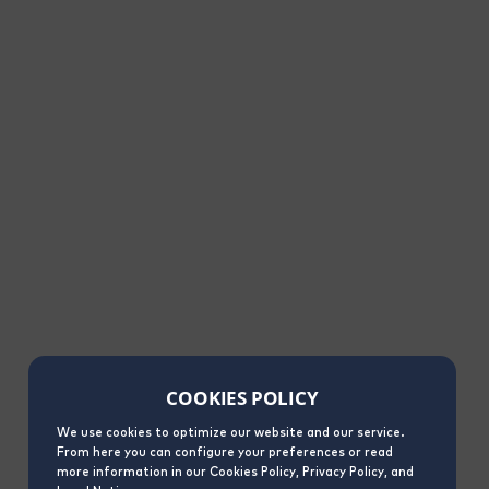
COOKIES POLICY
We use cookies to optimize our website and our service.
From here you can configure your preferences or read
more information in our Cookies Policy, Privacy Policy, and