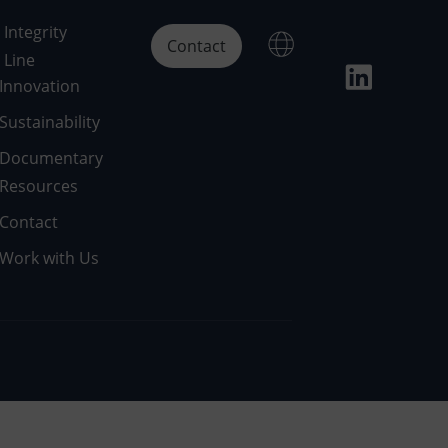
Integrity
Contact
Line
Innovation
Sustainability
Documentary
Resources
Contact
Work with Us