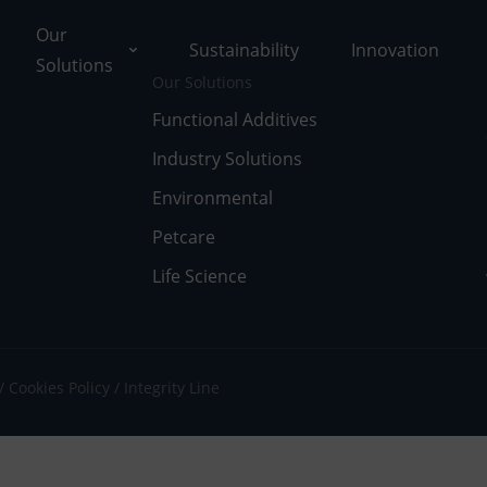
Our
Sustainability
Innovation
Solutions
Our Solutions
Functional Additives
Industry Solutions
ons
Environmental
ut Tolsa
nctional Additives
Petcare
Life Science
tifications
dustry Solutions
 Facilities
vironmental
k with Us
fe Science
Cookies Policy
Integrity Line
umentary Resources
tcare
ws