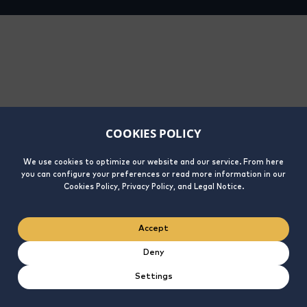
COOKIES POLICY
We use cookies to optimize our website and our service. From here
you can configure your preferences or read more information in our
Cookies Policy, Privacy Policy, and Legal Notice.
Accept
Deny
Settings