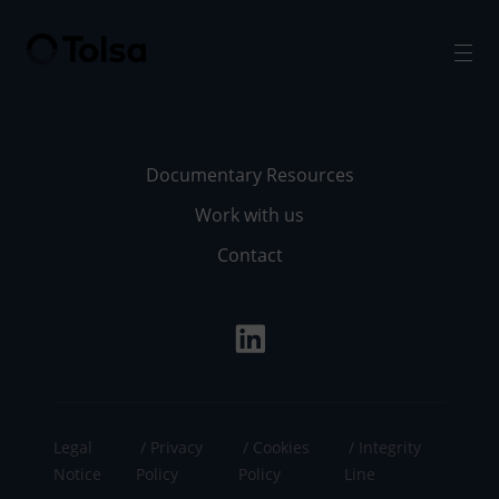
Men
Documentary Resources
Work with us
Contact
Legal
Privacy
Cookies
Integrity
Notice
Policy
Policy
Line