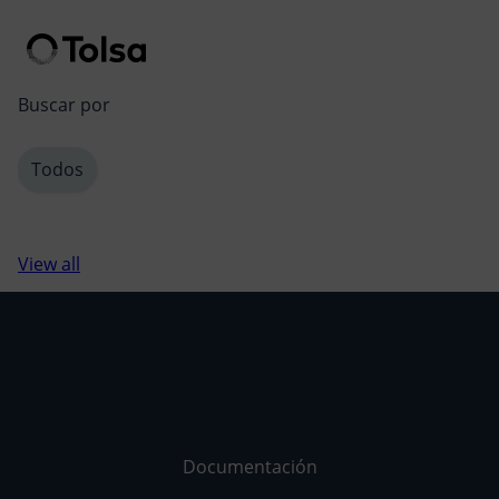
Men
Buscar por
Todos
View all
Documentación