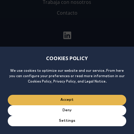
Trabaja con nosotros
Contacto
COOKIES POLICY
Aviso
Política de
Política de
Integrity
Legal
privacidad
cookies
Line
We use cookies to optimize our website and our service. From here
you can configure your preferences or read more information in our
Cookies Policy, Privacy Policy, and Legal Notice.
Accept
Deny
Settings