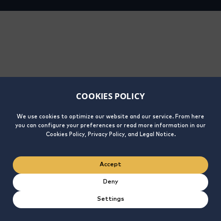
COOKIES POLICY
We use cookies to optimize our website and our service. From here
you can configure your preferences or read more information in our
Cookies Policy, Privacy Policy, and Legal Notice.
Accept
Deny
Settings