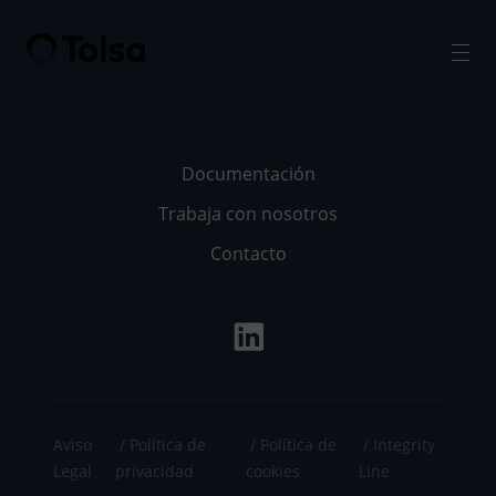
Men
Documentación
Trabaja con nosotros
Contacto
Aviso
Política de
Política de
Integrity
Legal
privacidad
cookies
Line