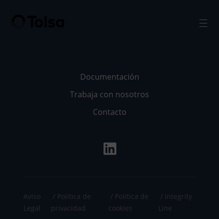
Men
Documentación
Trabaja con nosotros
Contacto
Aviso
Política de
Política de
Integrity
Legal
privacidad
cookies
Line