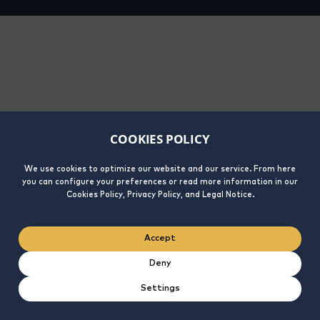
COOKIES POLICY
We use cookies to optimize our website and our service. From here
you can configure your preferences or read more information in our
Cookies Policy, Privacy Policy, and Legal Notice.
Accept
Deny
Settings