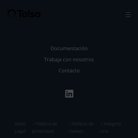
Men
Documentación
Trabaja con nosotros
Contacto
Aviso
Política de
Política de
Integrity
Legal
privacidad
cookies
Line