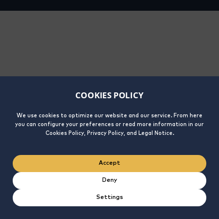
COOKIES POLICY
We use cookies to optimize our website and our service. From here
you can configure your preferences or read more information in our
Cookies Policy, Privacy Policy, and Legal Notice.
Accept
Deny
Settings