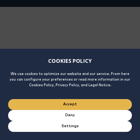
COOKIES POLICY
We use cookies to optimize our website and our service. From here
you can configure your preferences or read more information in our
Cookies Policy, Privacy Policy, and Legal Notice.
Accept
Deny
Settings