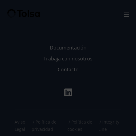
Men
Documentación
Trabaja con nosotros
Contacto
Aviso
Política de
Política de
Integrity
Legal
privacidad
cookies
Line