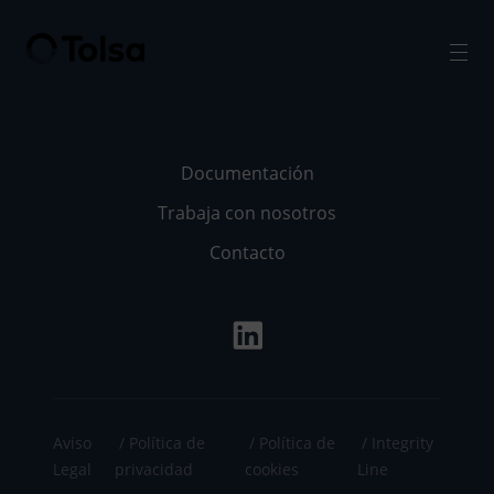
Men
Documentación
Trabaja con nosotros
Contacto
Aviso
Política de
Política de
Integrity
Legal
privacidad
cookies
Line