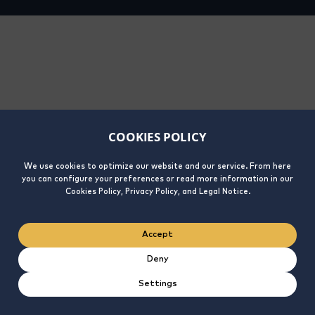
COOKIES POLICY
We use cookies to optimize our website and our service. From here
you can configure your preferences or read more information in our
Cookies Policy, Privacy Policy, and Legal Notice.
Accept
Deny
Settings