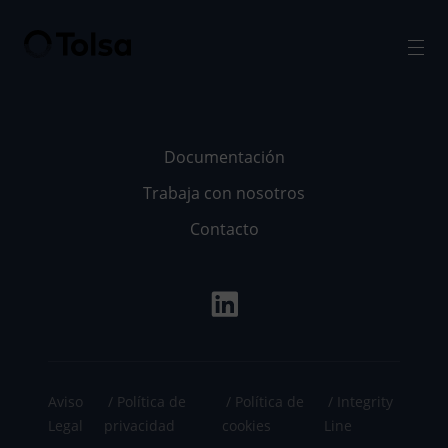
Men
Documentación
Trabaja con nosotros
Contacto
Aviso
Política de
Política de
Integrity
Legal
privacidad
cookies
Line