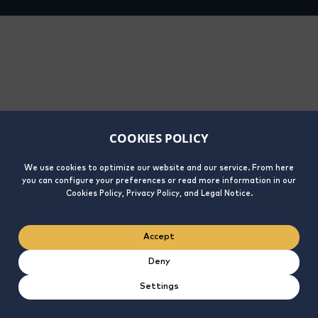
COOKIES POLICY
We use cookies to optimize our website and our service. From here
you can configure your preferences or read more information in our
Cookies Policy, Privacy Policy, and Legal Notice.
Accept
Deny
Settings