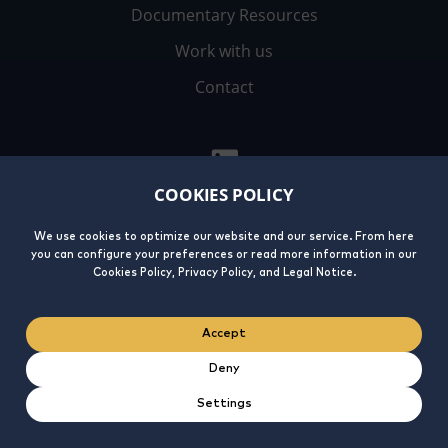
Documentary Resources
Work with us
Contact
COOKIES POLICY
We use cookies to optimize our website and our service. From here
you can configure your preferences or read more information in our
Legal
Privacy
Cookies
Integrity
Cookies Policy, Privacy Policy, and Legal Notice.
Notice
Policy
Policy
Line
Accept
Deny
Settings