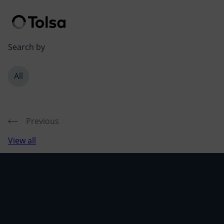
Men
Search by
All
Previous
View all