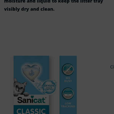
moisture and liquid to keep the litter tray
visibly dry and clean.
C