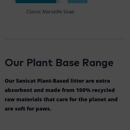
Classic Marseille Soap
Our Plant Base Range
Our Sanicat Plant-Based litter are extra
absorbent and made from 100% recycled
raw materials that care for the planet and
are soft for paws.