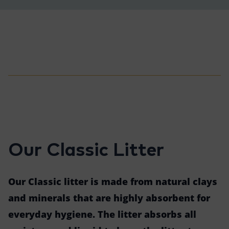
Our Classic Litter
Our Classic litter is made from natural clays
and minerals that are highly absorbent for
everyday hygiene. The litter absorbs all