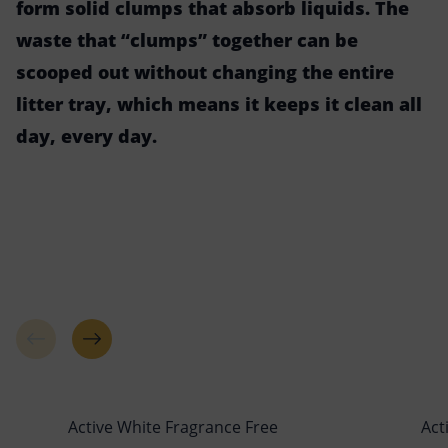
form solid clumps that absorb liquids. The
waste that “clumps” together can be
scooped out without changing the entire
litter tray, which means it keeps it clean all
day, every day.
Active White Fragrance Free
Act