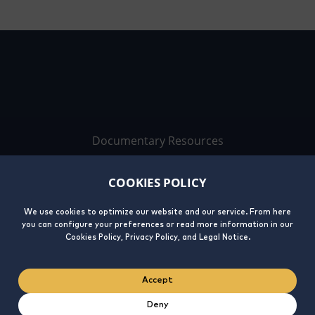
Documentary Resources
Work with us
COOKIES POLICY
Contact
We use cookies to optimize our website and our service. From here
you can configure your preferences or read more information in our
Cookies Policy, Privacy Policy, and Legal Notice.
Accept
Deny
Legal
Privacy
Cookies
Integrity