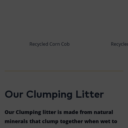
Recycled Corn Cob
Recycled
Our Clumping Litter
Our Clumping litter is made from natural
minerals that clump together when wet to