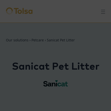
Men
Our solutions
›
Petcare
›
Sanicat Pet Litter
Sanicat Pet Litter