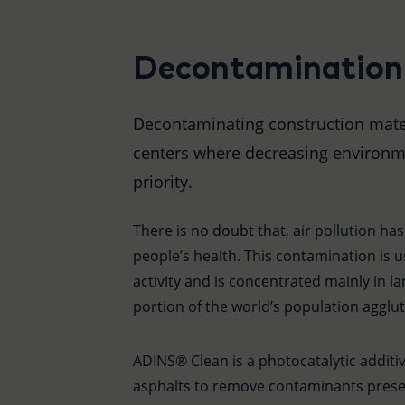
Decontamination
Decontaminating construction materi
centers where decreasing environme
priority.
There is no doubt that, air pollution ha
people’s health. This contamination is
activity and is concentrated mainly in lar
portion of the world’s population agglut
ADINS® Clean is a photocatalytic additi
asphalts to remove contaminants prese