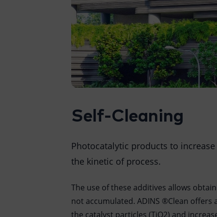
Self-Cleaning
Photocatalytic products to increase
the kinetic of process.
The use of these additives allows obtaini
not accumulated. ADINS ®Clean offers a
the catalyst particles (TiO2) and increa