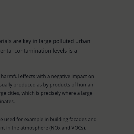
als are key in large polluted urban
ntal contamination levels is a
s harmful effects with a negative impact on
 usually produced as by products of human
ge cities, which is precisely where a large
inates.
ve used for example in building facades and
nt in the atmosphere (NOx and VOCs).