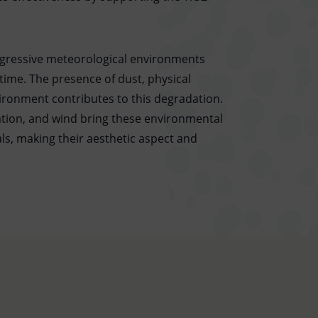
ggressive meteorological environments
time. The presence of dust, physical
ironment contributes to this degradation.
ation, and wind bring these environmental
ls, making their aesthetic aspect and