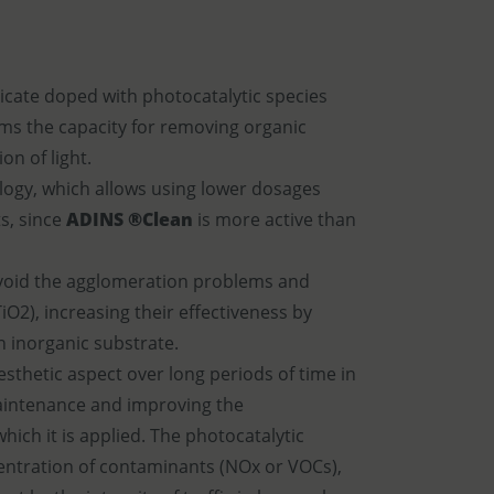
ilicate doped with photocatalytic species
ems the capacity for removing organic
on of light.
logy, which allows using lower dosages
s, since
ADINS ®Clean
is more active than
 avoid the agglomeration problems and
TiO2), increasing their effectiveness by
n inorganic substrate.
esthetic aspect over long periods of time in
maintenance and improving the
hich it is applied. The photocatalytic
centration of contaminants (NOx or VOCs),