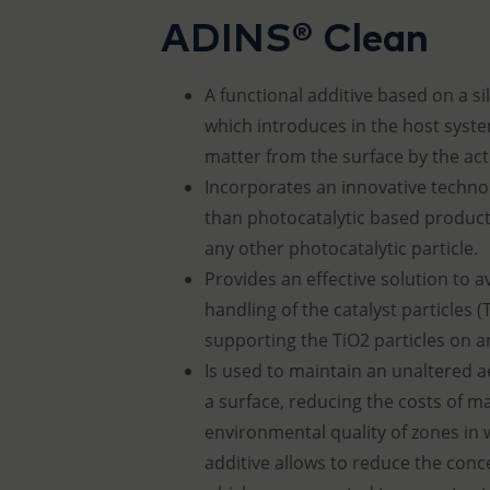
ADINS® Clean
​A functional additive based on a s
which introduces in the host syst
matter from the surface by the acti
Incorporates an innovative techno
than photocatalytic based product
any other photocatalytic particle.
Provides an effective solution to
handling of the catalyst particles (
supporting the TiO2 particles on a
Is used to maintain an unaltered a
a surface, reducing the costs of 
environmental quality of zones in w
additive allows to reduce the con