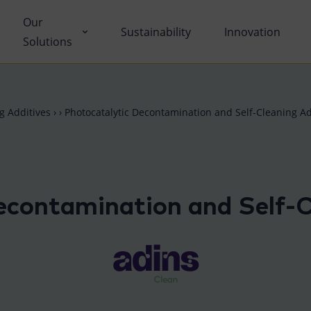
Our
Sustainability
Innovation
Solutions
ons
ng Additives
›
›
Photocatalytic Decontamination and Self-Cleaning Ad
ut Tolsa
nctional Additives
tifications
dustry Solutions
econtamination and Self-C
 Facilities
vironmental
k with Us
fe Science
umentary Resources
tcare
ws