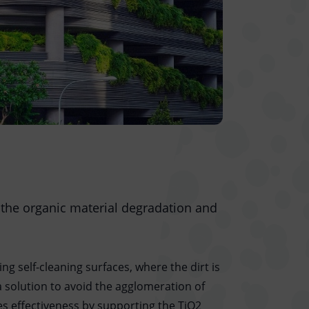
 the organic material degradation and
ng self-cleaning surfaces, where the dirt is
 solution to avoid the agglomeration of
ses effectiveness by supporting the TiO2