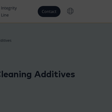
Integrity
Contact
Line
ditives
leaning Additives