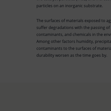
particles on an inorganic substrate.
The surfaces of materials exposed to a
suffer degradations with the passing of 
contaminants, and chemicals in the env
Among other factors humidity, precipit
contaminants to the surfaces of materia
durability worsen as the time goes by.