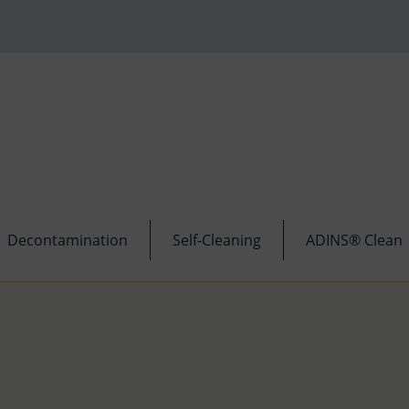
Decontamination
Self-Cleaning
ADINS® Clean