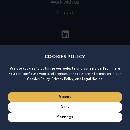
Work with us
Contact
COOKIES POLICY
Legal
Privacy
Cookies
Integrity
Notice
Policy
Policy
Line
We use cookies to optimize our website and our service. From here
you can configure your preferences or read more information in our
Cookies Policy, Privacy Policy, and Legal Notice.
Accept
Deny
Settings