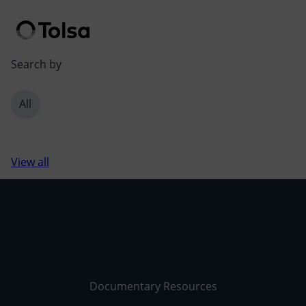
Men
Search by
All
View all
Documentary Resources