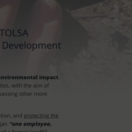
, TOLSA
le Development
 environmental impact
.
ties, with the aim of
ssessing other more
ation, and
protecting the
ogan
“one employee,