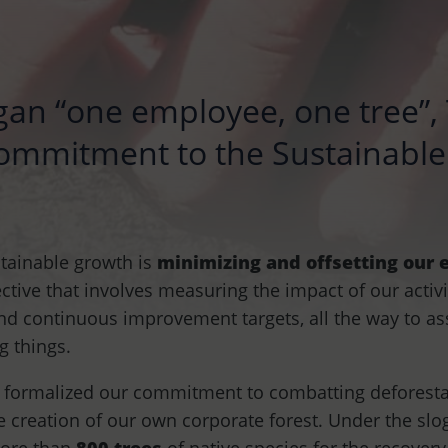
gan “one employee, one tree”
 commitment to the Sustainab
stainable growth is
minimizing and offsetting our
ctive that involves measuring the impact of our activi
and continuous improvement targets, all the way to a
g things.
e formalized our commitment to combatting deforest
he creation of our own corporate forest. Under the sl