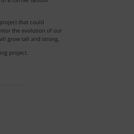
of a former landfill
project that could
itor the evolution of our
ill grow tall and strong.
ting project.