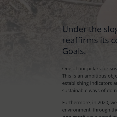
Under the slo
reaffirms its
Goals.
One of our pillars for su
This is an ambitious obje
establishing indicators 
sustainable ways of doin
Furthermore, in 2020, w
environment
, through t