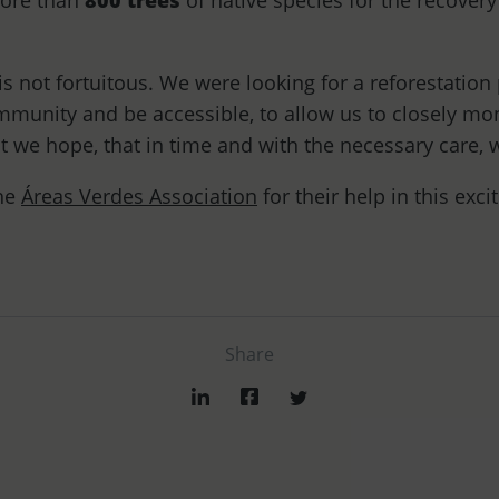
more than
800 trees
of native species for the recovery 
is not fortuitous. We were looking for a reforestation 
mmunity and be accessible, to allow us to closely mon
t we hope, that in time and with the necessary care, w
the
Áreas Verdes Association
for their help in this exci
Share