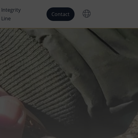
Integrity
Contact
Line