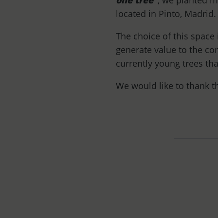
one tree”
, we planted 
located in Pinto, Madrid.
The choice of this space 
generate value to the co
currently young trees tha
We would like to thank 