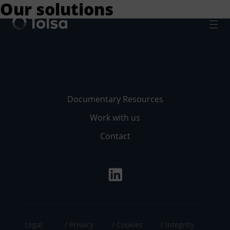
Our solutions
Men
Documentary Resources
Work with us
Contact
Legal
Privacy
Cookies
Integrity