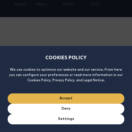
Notice
Policy
Policy
Line
COOKIES POLICY
We use cookies to optimize our website and our service. From here
you can configure your preferences or read more information in our
Cookies Policy, Privacy Policy, and Legal Notice.
Accept
Deny
Settings