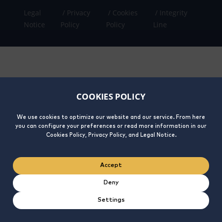
Legal
Privacy
Cookies
Integrity
Notice
Policy
Policy
Line
COOKIES POLICY
We use cookies to optimize our website and our service. From here
you can configure your preferences or read more information in our
Cookies Policy, Privacy Policy, and Legal Notice.
Accept
Deny
Settings