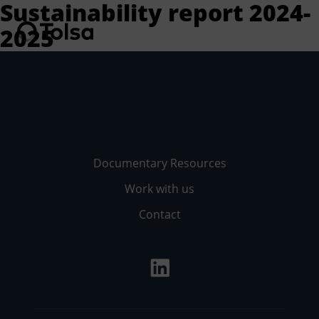
Sustainability report 2024-
2025
Men
Documentary Resources
Work with us
Contact