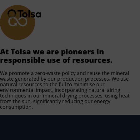
Men
At Tolsa we are pioneers in
responsible use of resources.
We promote a zero-waste policy and reuse the mineral
waste generated by our production processes. We use
natural resources to the full to minimise our
environmental impact, incorporating natural airing
techniques in our mineral drying processes, using heat
from the sun, significantly reducing our energy
consumption.