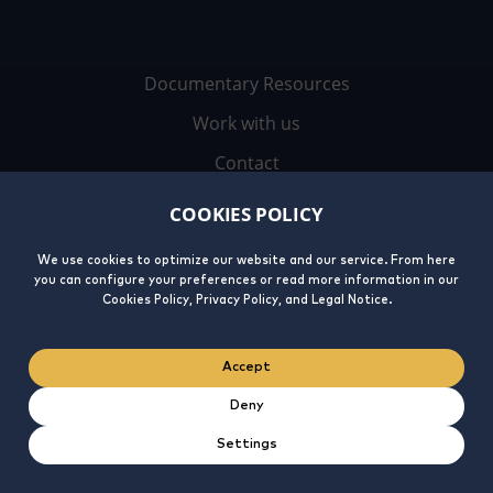
Documentary Resources
Work with us
Contact
COOKIES POLICY
We use cookies to optimize our website and our service. From here
you can configure your preferences or read more information in our
Cookies Policy, Privacy Policy, and Legal Notice.
Legal
Privacy
Cookies
Integrity
Accept
Notice
Policy
Policy
Line
Deny
Settings