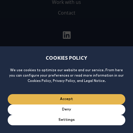
Work with us
Contact
COOKIES POLICY
Legal
Privacy
Cookies
Integrity
Notice
Policy
Policy
Line
We use cookies to optimize our website and our service. From here
you can configure your preferences or read more information in our
Cookies Policy, Privacy Policy, and Legal Notice.
Accept
Deny
Settings