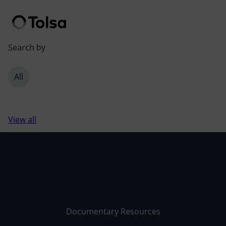
Men
Search by
All
View all
Documentary Resources