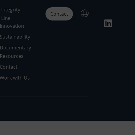
Integrity
Contact
Line
Innovation
Sustainability
Documentary
Resources
Contact
Work with Us