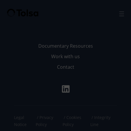
Men
Documentary Resources
Work with us
Contact
Legal
Privacy
Cookies
Integrity
Notice
Policy
Policy
Line