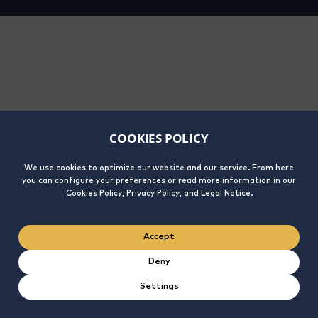
COOKIES POLICY
We use cookies to optimize our website and our service. From here
you can configure your preferences or read more information in our
Cookies Policy, Privacy Policy, and Legal Notice.
Accept
Deny
Settings