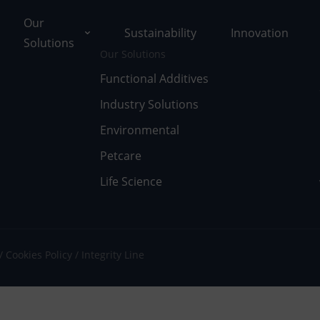
Our
Sustainability
Innovation
Solutions
Our Solutions
Functional Additives
Industry Solutions
ons
Environmental
ut Tolsa
nctional Additives
Petcare
Life Science
tifications
dustry Solutions
 Facilities
vironmental
k with Us
fe Science
Cookies Policy
Integrity Line
umentary Resources
tcare
ws