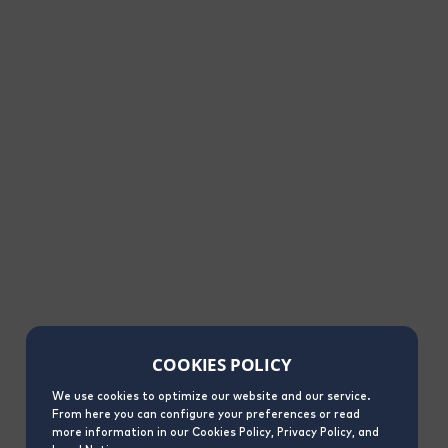
COOKIES POLICY
We use cookies to optimize our website and our service.
From here you can configure your preferences or read
more information in our Cookies Policy, Privacy Policy, and