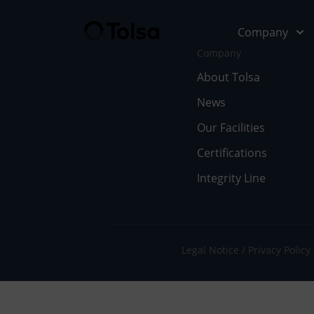
Company
Company
About Tolsa
News
Company
Our Soluti
Our Facilities
Abo
Fu
Certifications
Integrity Line
Cer
In
Our
En
Wor
Li
Legal Notice
Privacy Policy
Doc
Pe
Ne