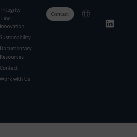
Integrity
Contact
Line
Innovation
Sustainability
Documentary
Resources
Contact
Work with Us