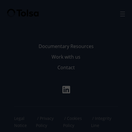
Men
Documentary Resources
Work with us
Contact
Legal
Privacy
Cookies
Integrity
Notice
Policy
Policy
Line