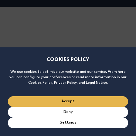
COOKIES POLICY
We use cookies to optimize our website and our service. From here
you can configure your preferences or read more information in our
Cookies Policy, Privacy Policy, and Legal Notice.
Accept
Deny
Settings