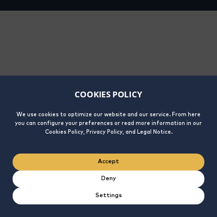
COOKIES POLICY
We use cookies to optimize our website and our service. From here
you can configure your preferences or read more information in our
Cookies Policy, Privacy Policy, and Legal Notice.
Accept
Deny
Settings