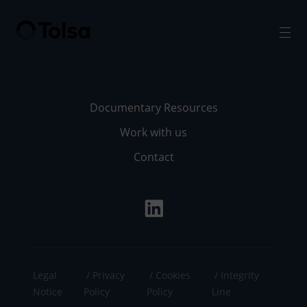
Men
Documentary Resources
Work with us
Contact
Legal
Privacy
Cookies
Integrity
Notice
Policy
Policy
Line