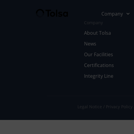
Company
Company
About Tolsa
News
Company
Our Soluti
Our Facilities
Abo
Fu
Certifications
Integrity Line
Cer
In
Our
En
Wor
Li
Legal Notice
Privacy Policy
Doc
Pe
Ne