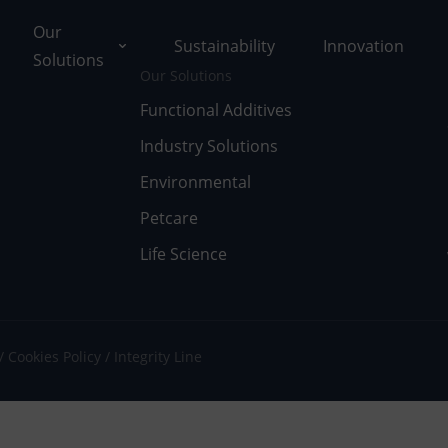
Our
Sustainability
Innovation
Solutions
Our Solutions
Functional Additives
Industry Solutions
ons
Environmental
ut Tolsa
nctional Additives
Petcare
Life Science
tifications
dustry Solutions
 Facilities
vironmental
k with Us
fe Science
Cookies Policy
Integrity Line
umentary Resources
tcare
ws