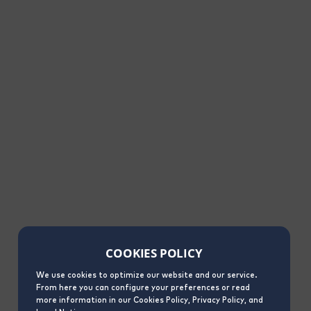
COOKIES POLICY
We use cookies to optimize our website and our service.
From here you can configure your preferences or read
more information in our Cookies Policy, Privacy Policy, and