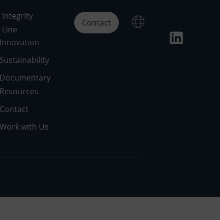
Integrity
Contact
Line
Innovation
Sustainability
Documentary
Resources
Contact
Work with Us