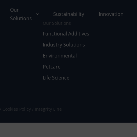
Our
Sustainability
Innovation
Solutions
Our Solutions
Functional Additives
Industry Solutions
ons
Environmental
ut Tolsa
nctional Additives
Petcare
Life Science
tifications
dustry Solutions
 Facilities
vironmental
k with Us
fe Science
Cookies Policy
Integrity Line
umentary Resources
tcare
ws