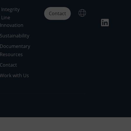
Integrity
Contact
Line
Innovation
Sustainability
Documentary
Resources
Contact
Work with Us