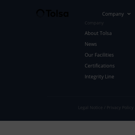
Company
Company
About Tolsa
News
Company
Our Soluti
Our Facilities
Abo
Fu
Certifications
Integrity Line
Cer
In
Our
En
Wor
Li
Legal Notice
Privacy Policy
Doc
Pe
Ne