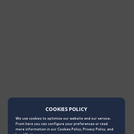
COOKIES POLICY
We use cookies to optimize our website and our service.
From here you can configure your preferences or read
more information in our Cookies Policy, Privacy Policy, and