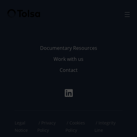
Men
Documentary Resources
Work with us
Contact
Legal
Privacy
Cookies
Integrity
Notice
Policy
Policy
Line