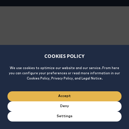
COOKIES POLICY
We use cookies to optimize our website and our service. From here
you can configure your preferences or read more information in our
Cookies Policy, Privacy Policy, and Legal Notice.
Accept
Deny
Settings