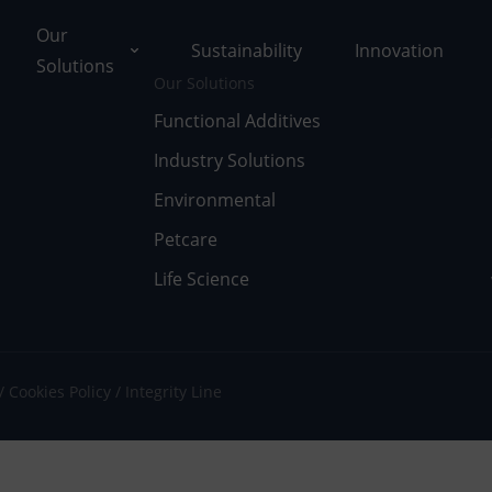
Our
Sustainability
Innovation
Solutions
Our Solutions
Functional Additives
Industry Solutions
ons
Environmental
ut Tolsa
nctional Additives
Petcare
Life Science
tifications
dustry Solutions
 Facilities
vironmental
k with Us
fe Science
Cookies Policy
Integrity Line
umentary Resources
tcare
ws