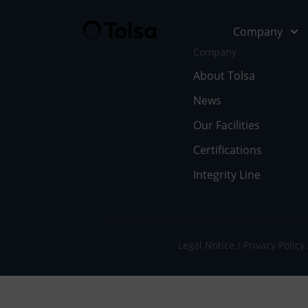
Company
Company
About Tolsa
News
Company
Our Soluti
Our Facilities
Abo
Fu
Certifications
Integrity Line
Cer
In
Our
En
Wor
Li
Legal Notice
Privacy Policy
Doc
Pe
Ne