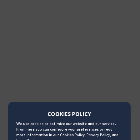
COOKIES POLICY
We use cookies to optimize our website and our service.
From here you can configure your preferences or read
more information in our Cookies Policy, Privacy Policy, and