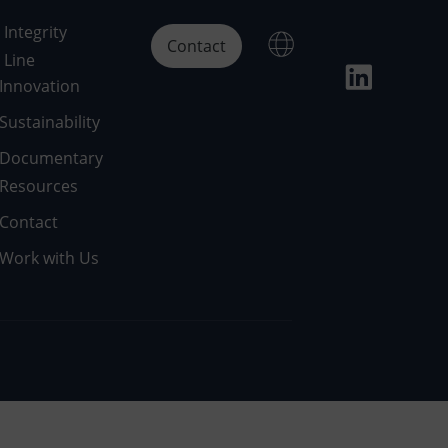
Integrity
Contact
Line
Innovation
Sustainability
Documentary
Resources
Contact
Work with Us