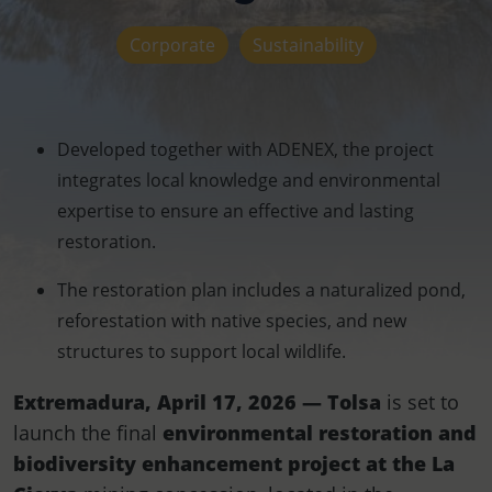
Corporate
Sustainability
Developed together with ADENEX, the project
integrates local knowledge and environmental
expertise to ensure an effective and lasting
restoration.
The restoration plan includes a naturalized pond,
reforestation with native species, and new
structures to support local wildlife.
Extremadura, April 17, 2026 — Tolsa
is set to
launch the final
environmental restoration and
biodiversity enhancement project at the La