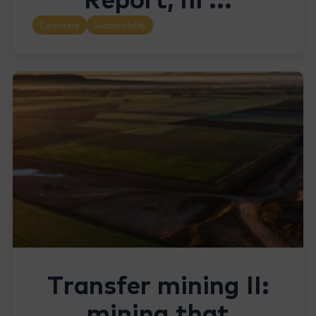
Report, hi ...
Corporate
Sustainability
Transfer mining II:
mining that