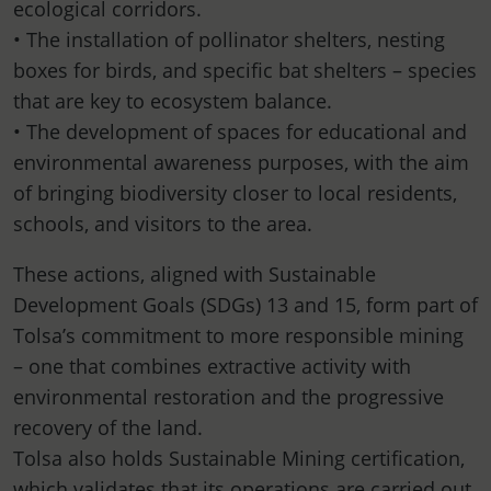
ecological corridors.
• The installation of pollinator shelters, nesting
boxes for birds, and specific bat shelters – species
that are key to ecosystem balance.
• The development of spaces for educational and
environmental awareness purposes, with the aim
of bringing biodiversity closer to local residents,
schools, and visitors to the area.
These actions, aligned with Sustainable
Development Goals (SDGs) 13 and 15, form part of
Tolsa’s commitment to more responsible mining
– one that combines extractive activity with
environmental restoration and the progressive
recovery of the land.
Tolsa also holds Sustainable Mining certification,
which validates that its operations are carried out