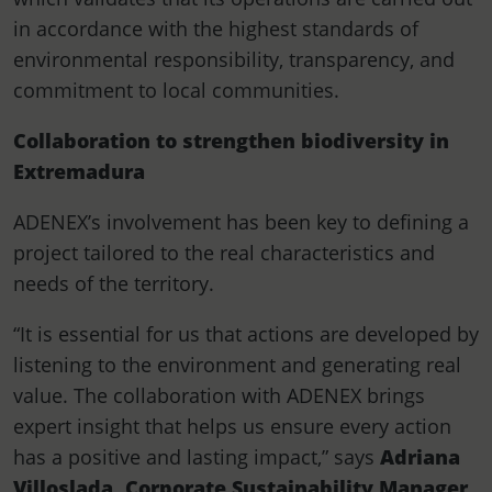
in accordance with the highest standards of
environmental responsibility, transparency, and
commitment to local communities.
Collaboration to strengthen biodiversity in
Extremadura
ADENEX’s involvement has been key to defining a
project tailored to the real characteristics and
needs of the territory.
“It is essential for us that actions are developed by
listening to the environment and generating real
value. The collaboration with ADENEX brings
expert insight that helps us ensure every action
has a positive and lasting impact,” says
Adriana
Villoslada, Corporate Sustainability Manager