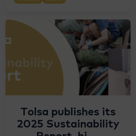
Tolsa publishes its
2025 Sustainability