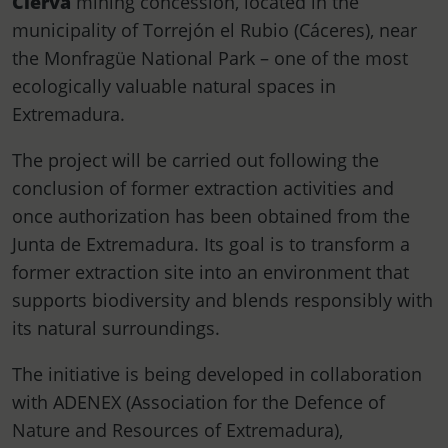
Cierva
mining concession, located in the
municipality of Torrejón el Rubio (Cáceres), near
the Monfragüe National Park – one of the most
ecologically valuable natural spaces in
Extremadura.
The project will be carried out following the
conclusion of former extraction activities and
once authorization has been obtained from the
Junta de Extremadura. Its goal is to transform a
former extraction site into an environment that
supports biodiversity and blends responsibly with
its natural surroundings.
The initiative is being developed in collaboration
with ADENEX (Association for the Defence of
Nature and Resources of Extremadura),