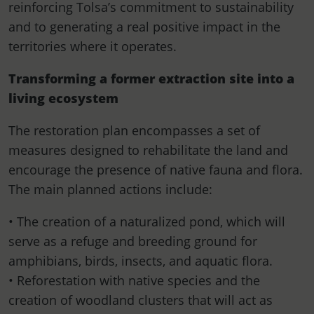
reinforcing Tolsa’s commitment to sustainability
and to generating a real positive impact in the
territories where it operates.
Transforming a former extraction site into a
living ecosystem
The restoration plan encompasses a set of
measures designed to rehabilitate the land and
encourage the presence of native fauna and flora.
The main planned actions include:
• The creation of a naturalized pond, which will
serve as a refuge and breeding ground for
amphibians, birds, insects, and aquatic flora.
• Reforestation with native species and the
creation of woodland clusters that will act as