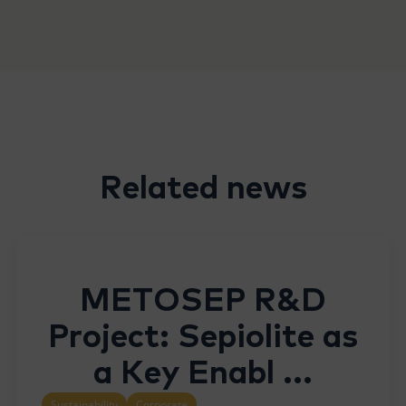
Related news
METOSEP R&D
Project: Sepiolite as
a Key Enabl ...
Sustainability
Corporate