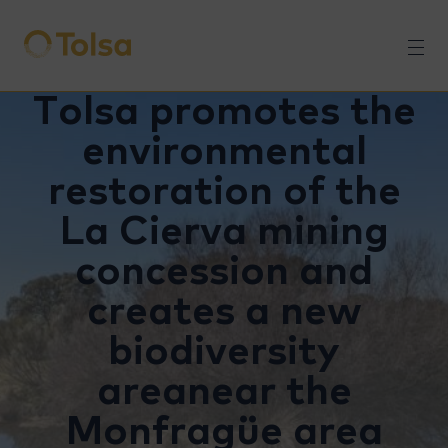
Men
Tolsa promotes the
environmental
restoration of the
La Cierva mining
concession and
creates a new
biodiversity
areanear the
Monfragüe area