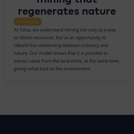
regenerates nature
Sustainability
At Tolsa, we understand mining not only as a way
to obtain resources, but as an opportunity to
rebuild the relationship between industry and
nature. Our model shows that it is possible to
extract value from the land while, at the same time,
giving value back to the environment.