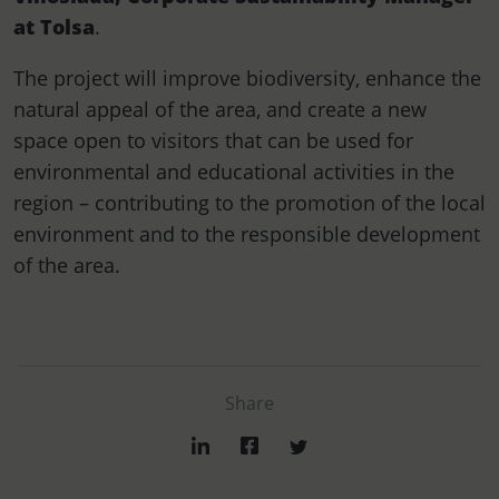
at Tolsa
.
The project will improve biodiversity, enhance the
natural appeal of the area, and create a new
space open to visitors that can be used for
environmental and educational activities in the
region – contributing to the promotion of the local
environment and to the responsible development
of the area.
Share